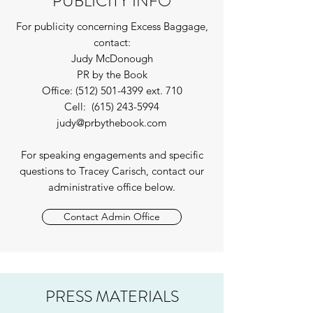
PUBLICITY INFO
For publicity concerning Excess Baggage,
contact:
Judy McDonough
PR by the Book
Office:
(512) 501-4399
ext. 710
Cell:
(615) 243-5994
judy@prbythebook.com
For speaking engagements and specific
questions to Tracey Carisch, contact our
administrative office below.
Contact Admin Office
PRESS MATERIALS