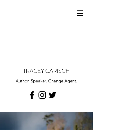
TRACEY CARISCH
Author. Speaker. Change Agent.