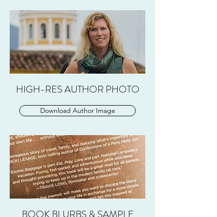
HIGH-RES AUTHOR PHOTO
Download Author Image
BOOK BLURBS & SAMPLE