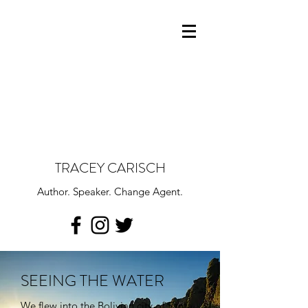
TRACEY CARISCH
Author. Speaker. Change Agent.
SEEING THE WATER
We flew into the Bolivian city of Santa