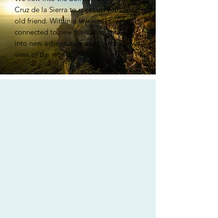
Cruz de la Sierra to meet up with an
old friend. Within a few weeks we'd
connected to new friends, stumbled
into new adventures, and found a new
view of the world.